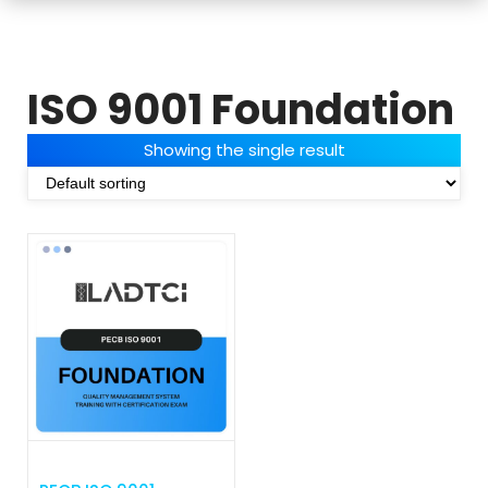
ISO 9001 Foundation
Showing the single result