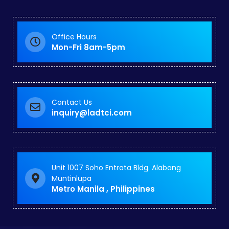
Office Hours
Mon-Fri 8am-5pm
Contact Us
inquiry@ladtci.com
Unit 1007 Soho Entrata Bldg. Alabang
Muntinlupa
Metro Manila , Philippines