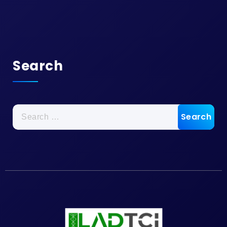
Search
Search
for: