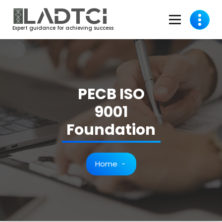
Skip
to
content
Expert guidance for achieving success
PECB ISO
9001
Foundation
Home
-