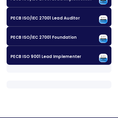
PECB ISO/IEC 27001 Lead Auditor
PECB ISO/IEC 27001 Foundation
PECB ISO 9001 Lead Implementer