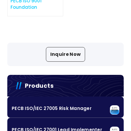
PECB ISO 9001
Foundation
Inquire Now
Products
PECB ISO/IEC 27005 Risk Manager
PECB ISO/IEC 27001 Lead Implementer