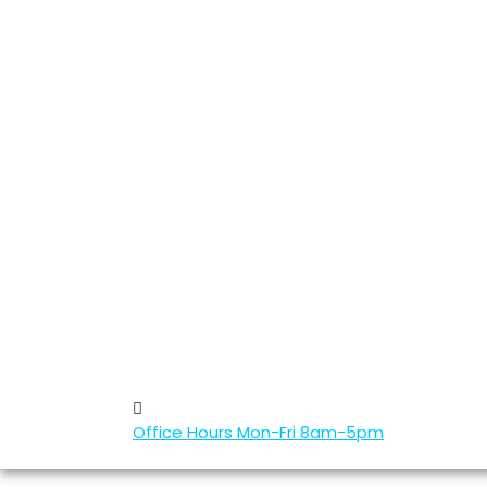
Office Hours
Mon-Fri 8am-5pm