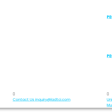
PE
PE
Contact Us
inquiry@ladtci.com
Un
Mu