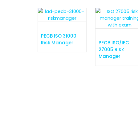
Expert guidance for achieving
success
P
PECB ISO 31000
Risk Manager
PECB ISO/IEC
27005 Risk
e
Manager
T
S