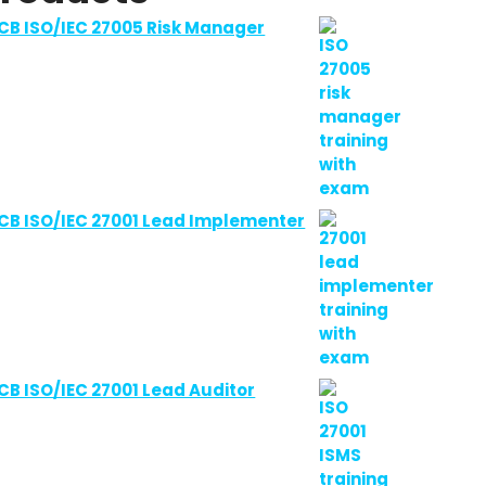
CB ISO/IEC 27005 Risk Manager
CB ISO/IEC 27001 Lead Implementer
CB ISO/IEC 27001 Lead Auditor