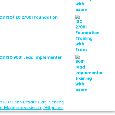
CB ISO/IEC 27001 Foundation
CB ISO 9001 Lead Implementer
it 1007 Soho Entrata Bldg. Alabang
ntinlupa
Metro Manila , Philippines