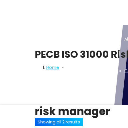
Skip
to
content
A
PECB ISO 31000 Ri
Home
-
C
risk manager
Showing all 2 results