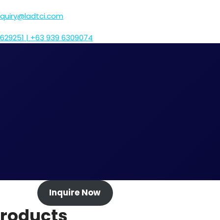
nquiry@ladtci.com
629251 | +63 939 6309074
Inquire Now
roducts