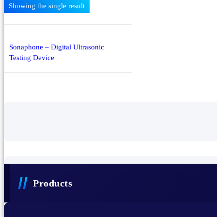
Showing the single result
PECB ISO Management System
iLearnReliability Learning Management System
Products
Sonaphone – Digital Ultrasonic
Testing Device
Sonaphone – Digital Ultrasonic Testing Device
Sonascreen – Industrial Acoustic Imaging Camera
Thermal Imaging Cameras
eLearning Courses
Training Events
Services
Products