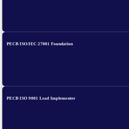
PECB ISO/IEC 27001 Foundation
PECB ISO 9001 Lead Implementer