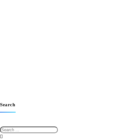
Search
Search
for: