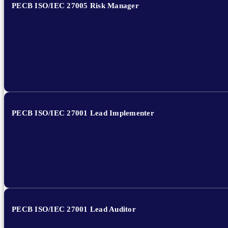
PECB ISO/IEC 27005 Risk Manager
PECB ISO/IEC 27001 Lead Implementer
PECB ISO/IEC 27001 Lead Auditor