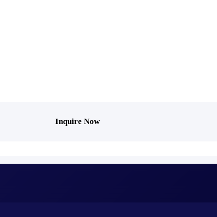
Inquire Now