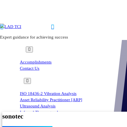
Skip
to
content
inquiry@ladtci.com
+63 999 7629251 | +63 939 6309074
Expert guidance for achieving success
About us
Sonaphone – Digital Ultrasonic Testing Devi
Accomplishments
Contact Us
Home
-
Courses
ISO 18436-2 Vibration Analysis
Asset Reliability Practitioner [ARP]
Ultrasound Analysis
Infrared Thermography
sonotec
Field Lubrication
Condition Monitoring Training Program