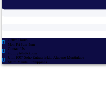
Office Hours
Mon-Fri 8am-5pm
Contact Us
inquiry@ladtci.com
Unit 1007 Soho Entrata Bldg. Alabang Muntinlupa
Metro Manila , Philippines