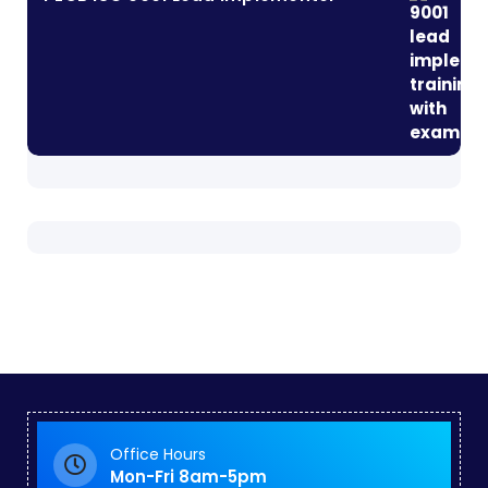
Office Hours
Mon-Fri 8am-5pm