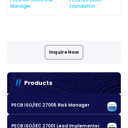
Manager
Foundation
Inquire Now
Products
PECB ISO/IEC 27005 Risk Manager
PECB ISO/IEC 27001 Lead Implementer