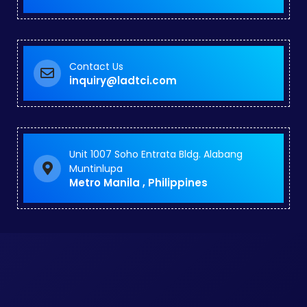
Contact Us
inquiry@ladtci.com
Unit 1007 Soho Entrata Bldg. Alabang
Muntinlupa
Metro Manila , Philippines