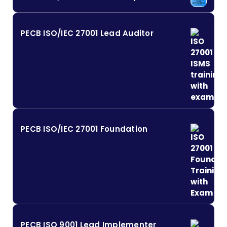
PECB ISO/IEC 27001 Lead Auditor
PECB ISO/IEC 27001 Foundation
PECB ISO 9001 Lead Implementer