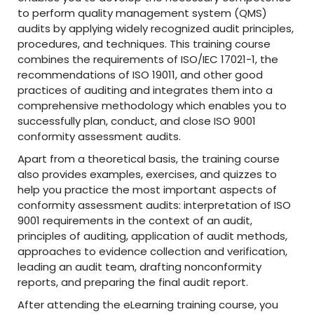
to perform quality management system (QMS)
audits by applying widely recognized audit principles,
procedures, and techniques. This training course
combines the requirements of ISO/IEC 17021-1, the
recommendations of ISO 19011, and other good
practices of auditing and integrates them into a
comprehensive methodology which enables you to
successfully plan, conduct, and close ISO 9001
conformity assessment audits.
Apart from a theoretical basis, the training course
also provides examples, exercises, and quizzes to
help you practice the most important aspects of
conformity assessment audits: interpretation of ISO
9001 requirements in the context of an audit,
principles of auditing, application of audit methods,
approaches to evidence collection and verification,
leading an audit team, drafting nonconformity
reports, and preparing the final audit report.
After attending the eLearning training course, you