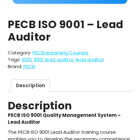
PECB ISO 9001 – Lead
Auditor
Category:
PECB eLearning Courses
Tags:
9001
,
9001 lead auditor
,
lead auditor
Brand:
PECB
Description
Description
PECB ISO 9001 Quality Management System –
Lead Auditor
The PECB ISO 9001 Lead Auditor training course
enables you to develop the necessary competence