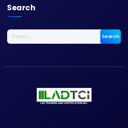
Search
Search
for: