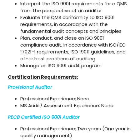
Interpret the ISO 9001 requirements for a QMS
from the perspective of an auditor
Evaluate the QMS conformity to ISO 9001
requirements, in accordance with the
fundamental audit concepts and principles
Plan, conduct, and close an ISO 9001
compliance audit, in accordance with ISO/IEC
17021-1 requirements, ISO 19011 guidelines, and
other best practices of auditing
Manage an ISO 9001 audit program
Certification Requirements:
Provisional Auditor
Professional Experience: None
MS Audit/ Assessment Experience: None
PECB Certified ISO 9001 Auditor
Professional Experience: Two years (One year in
quality management)