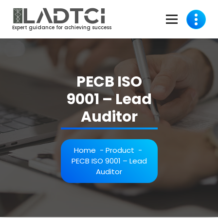
Skip
to
content
Expert guidance for achieving success
PECB ISO
9001 – Lead
Auditor
Home
-
Product
-
PECB ISO 9001 – Lead
Auditor