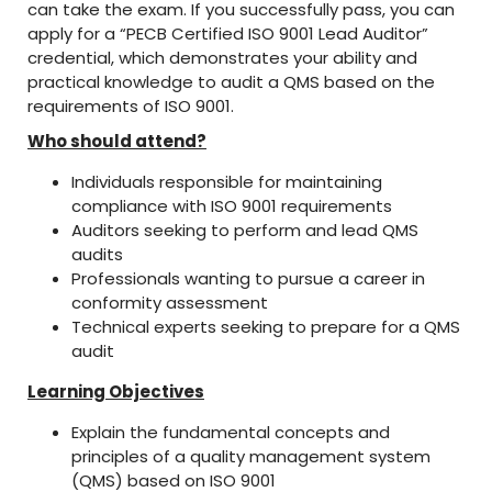
can take the exam. If you successfully pass, you can
apply for a “PECB Certified ISO 9001 Lead Auditor”
credential, which demonstrates your ability and
practical knowledge to audit a QMS based on the
requirements of ISO 9001.
Who should attend?
Individuals responsible for maintaining
compliance with ISO 9001 requirements
Auditors seeking to perform and lead QMS
audits
Professionals wanting to pursue a career in
conformity assessment
Technical experts seeking to prepare for a QMS
audit
Learning Objectives
Explain the fundamental concepts and
principles of a quality management system
(QMS) based on ISO 9001