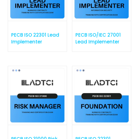
PECB ISO 22301 Lead
PECB ISO/IEC 27001
Implementer
Lead Implementer
PECB ISO 31000 Risk
PECB ISO 22301