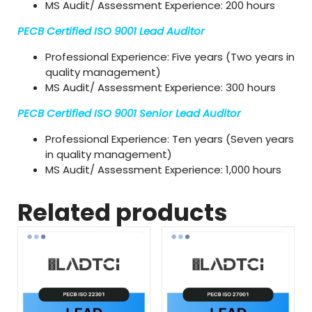
MS Audit/ Assessment Experience: 200 hours
PECB Certified ISO 9001 Lead Auditor
Professional Experience: Five years (Two years in
quality management)
MS Audit/ Assessment Experience: 300 hours
PECB Certified ISO 9001 Senior Lead Auditor
Professional Experience: Ten years (Seven years
in quality management)
MS Audit/ Assessment Experience: 1,000 hours
Related products